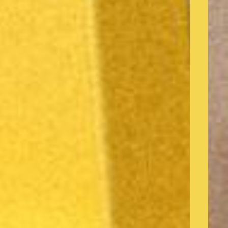
o products in the cart.