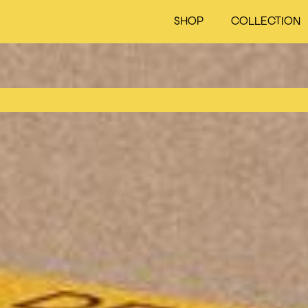
SHOP
COLLECTION
Cart