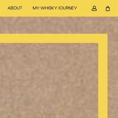
accou
ABOUT
MY WHISKY JOURNEY
Close
Cart