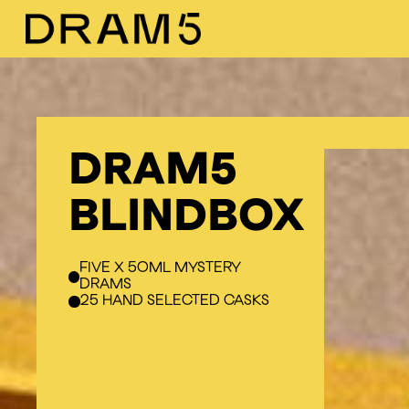
Skip
to
main
content
DRAM5
BLINDBOX
FIVE X 50ML MYSTERY
DRAMS
25 HAND SELECTED CASKS